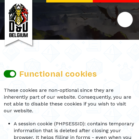
Functional cookies
These cookies are non-optional since they are
inherently part of our website. Consequently, you are
not able to disable these cookies if you wish to visit
our website.
A session cookie (PHPSESSID): contains temporary
information that is deleted after closing your
browser. It helps filling in forms - even when you