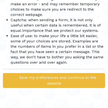
make an error - and may remember temporary
choices to make sure you are redirect to the
correct webpage.
Captcha: when sending a form, it is not only
useful when certain data is remembered, it is of
equal importance that we protect our systems.
Ease of use: to make your life a little bit easier,
some of your choices are stored. Examples are
the numbers of items in you prefer in a list or the
fact that you have seen a certain message. This
way, we don't have to bother you asking the same
questions over and over again.
Save my preferences and continue to the
website