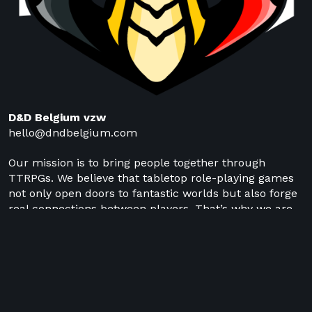
D&D Belgium vzw
hello@dndbelgium.com
Our mission is to bring people together through
TTRPGs. We believe that tabletop role-playing games
not only open doors to fantastic worlds but also forge
real connections between players. That’s why we are
committed to supporting local TTRPG clubs,
connecting them with one another, and building a
strong network of players and organizers.
NL
EN
FR